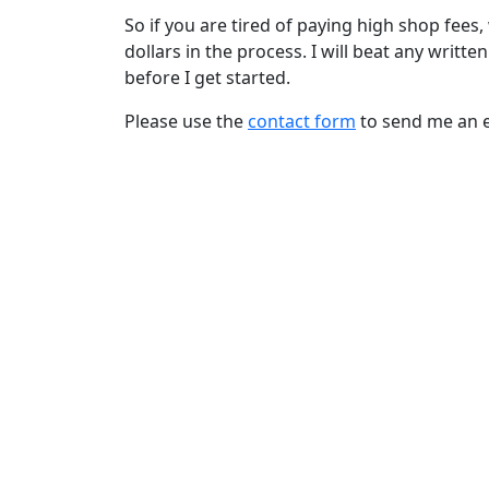
So if you are tired of paying high shop fee
dollars in the process. I will beat any writte
before I get started.
Please use the
contact form
to send me an e