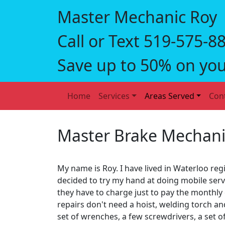
Master Mechanic Roy
Call or Text 519‑575‑8
Save up to 50% on you
Home
Services
Areas Served
Con
Master Brake Mechani
My name is Roy. I have lived in Waterloo regi
decided to try my hand at doing mobile se
they have to charge just to pay the monthly
repairs don't need a hoist, welding torch a
set of wrenches, a few screwdrivers, a set of