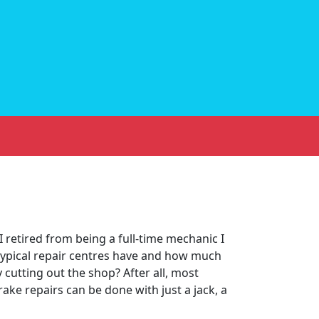
I retired from being a full-time mechanic I
ypical repair centres have and how much
cutting out the shop? After all, most
ake repairs can be done with just a jack, a