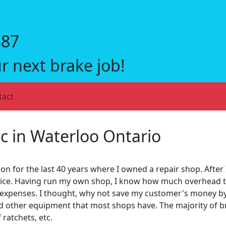
887
r next brake job!
tact
c in Waterloo Ontario
on for the last 40 years where I owned a repair shop. After 
rvice. Having run my own shop, I know how much overhead t
 expenses. I thought, why not save my customer's money by 
nd other equipment that most shops have. The majority of br
 ratchets, etc.