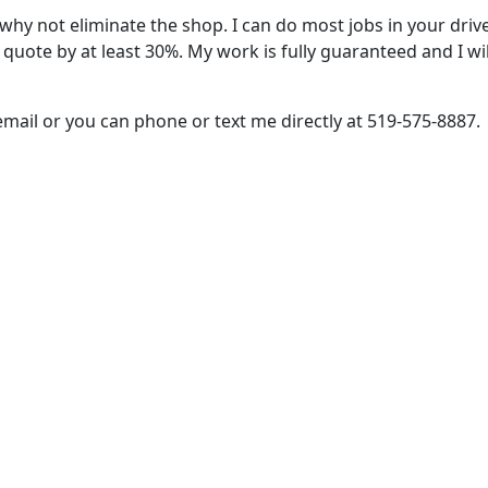
s, why not eliminate the shop. I can do most jobs in your d
n quote by at least 30%. My work is fully guaranteed and I wil
mail or you can phone or text me directly at 519‑575‑8887.