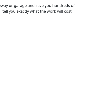
riveway or garage and save you hundreds of
l tell you exactly what the work will cost